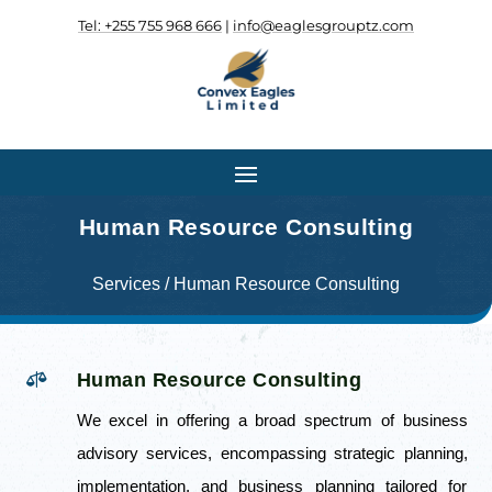
Tel: +255 755 968 666
|
info@eaglesgrouptz.com
.
.
Human Resource Consulting
Services / Human Resource Consulting

Human Resource Consulting
We excel in offering a broad spectrum of business
advisory services, encompassing strategic planning,
implementation, and business planning tailored for