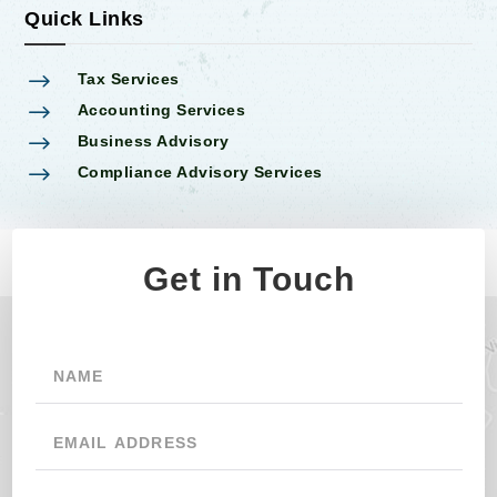
Quick Links
$
Tax Services
$
Accounting Services
$
Business Advisory
$
Compliance Advisory Services
Get in Touch