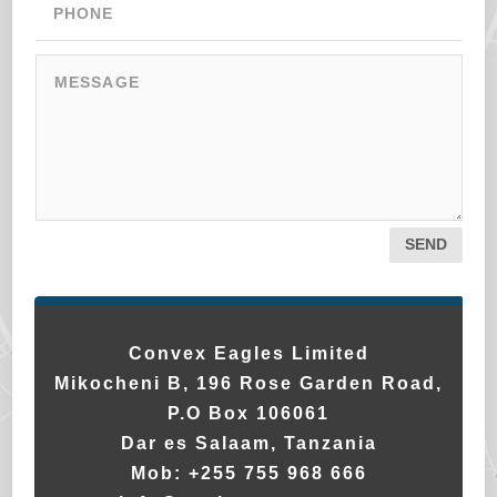
SEND
Convex Eagles Limited
Mikocheni B, 196 Rose Garden Road,
P.O Box 106061
Dar es Salaam, Tanzania
Mob:
+255 755 968 666