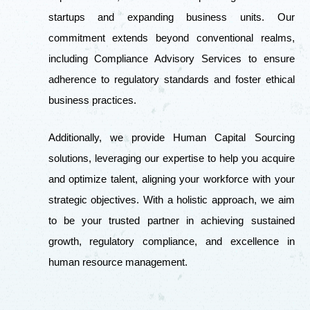
startups and expanding business units. Our
commitment extends beyond conventional realms,
including Compliance Advisory Services to ensure
adherence to regulatory standards and foster ethical
business practices.
Additionally, we provide Human Capital Sourcing
solutions, leveraging our expertise to help you acquire
and optimize talent, aligning your workforce with your
strategic objectives. With a holistic approach, we aim
to be your trusted partner in achieving sustained
growth, regulatory compliance, and excellence in
human resource management.