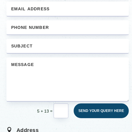
=
5 + 13
SEND YOUR QUERY HERE

Address