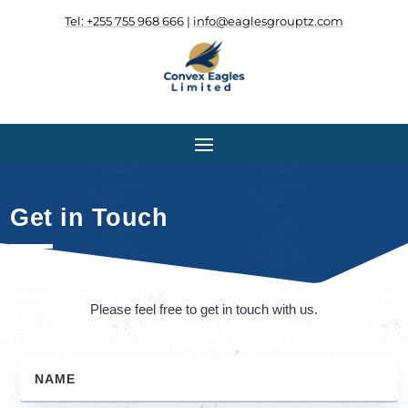
Tel: +255 755 968 666
|
info@eaglesgrouptz.com
.
.
Get in Touch
Please feel free to get in touch with us.