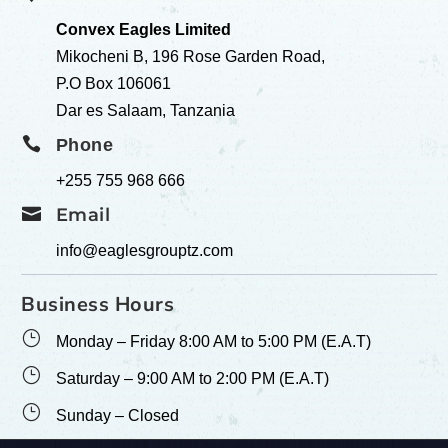
Convex Eagles Limited
Mikocheni B, 196 Rose Garden Road,
P.O Box 106061
Dar es Salaam, Tanzania

Phone
+255 755 968 666

Email
info@eaglesgrouptz.com
Business Hours
}
Monday – Friday 8:00 AM to 5:00 PM (E.A.T)
}
Saturday – 9:00 AM to 2:00 PM (E.A.T)
}
Sunday – Closed